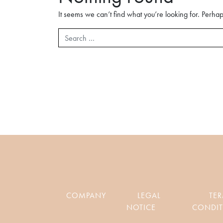
It seems we can’t find what you’re looking for. Perha
Search
COMPANY
LEGAL
TE
NOTICE
CONDIT