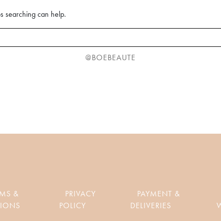
ps searching can help.
@BOEBEAUTE
RMS &
PRIVACY
PAYMENT &
IONS
POLICY
DELIVERIES