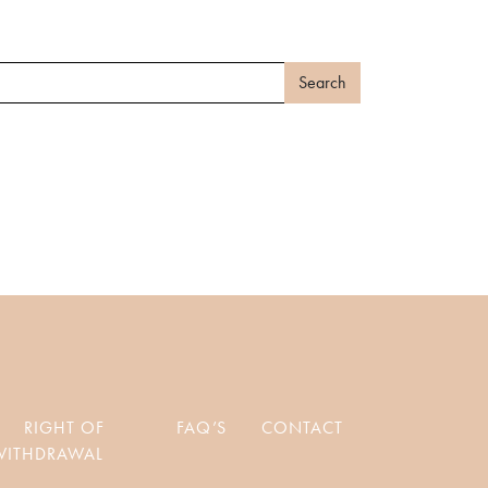
RIGHT OF
FAQ’S
CONTACT
WITHDRAWAL