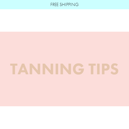
FREE SHIPPING
Boë Beauté
TANNING TIPS