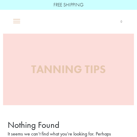
FREE SHIPPING
Boë Beauté
0
Main Navigation
TANNING TIPS
Nothing Found
It seems we can’t find what you’re looking for. Perhaps