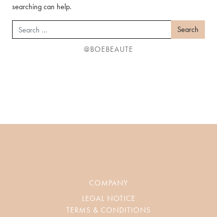
searching can help.
Search
@BOEBEAUTE
COMPANY
LEGAL NOTICE
TERMS & CONDITIONS