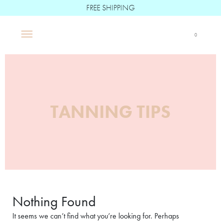
FREE SHIPPING
Boë Beauté
0
Main Navigation
TANNING TIPS
Nothing Found
It seems we can’t find what you’re looking for. Perhaps