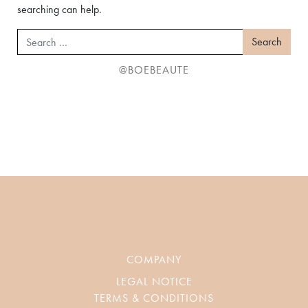
searching can help.
Search
@BOEBEAUTE
COMPANY
LEGAL NOTICE
TERMS & CONDITIONS